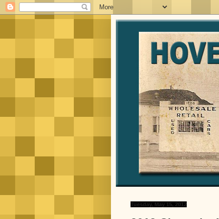
Tuesday, May 15, 2012