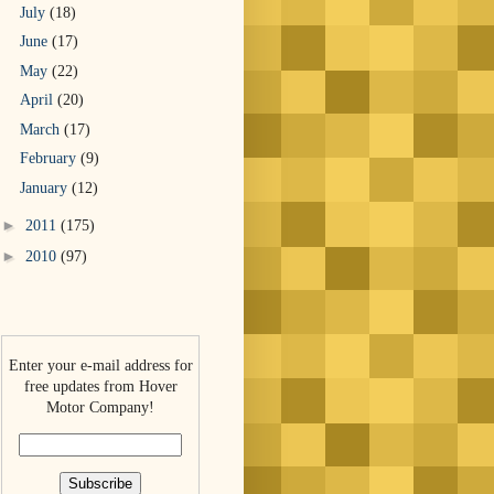
July
(18)
June
(17)
May
(22)
April
(20)
March
(17)
February
(9)
January
(12)
►
2011
(175)
►
2010
(97)
Enter your e-mail address for
free updates from Hover
Motor Company!