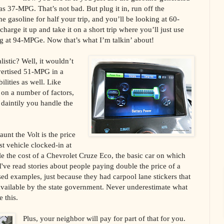
s 37-MPG. That’s not bad. But plug it in, run off the
the gasoline for half your trip, and you’ll be looking at 60-
harge it up and take it on a short trip where you’ll just use
ing at 94-MPGe. Now that’s what I’m talkin’ about!
listic? Well, it wouldn’t
vertised 51-MPG in a
lities as well. Like
d on a number of factors,
 daintily you handle the
aunt the Volt is the price
st vehicle clocked-in at
e the cost of a Chevrolet Cruze Eco, the basic car on which
 I've read stories about people paying double the price of a
sed examples, just because they had carpool lane stickers that
vailable by the state government. Never underestimate what
e this.
Plus, your neighbor will pay for part of that for you.