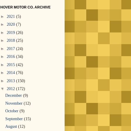
HOVER MOTOR CO. ARCHIVE
►
2021
(5)
►
2020
(7)
►
2019
(26)
►
2018
(25)
►
2017
(24)
►
2016
(34)
►
2015
(42)
►
2014
(76)
►
2013
(150)
▼
2012
(172)
December
(9)
November
(12)
October
(9)
September
(15)
August
(12)