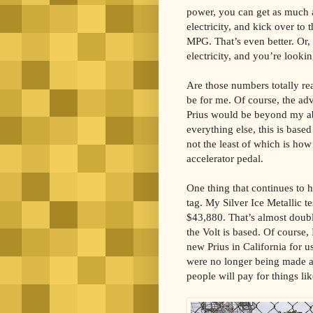
power, you can get as much a
electricity, and kick over to 
MPG. That’s even better. Or, c
electricity, and you’re look
Are those numbers totally rea
be for me. Of course, the ad
Prius would be beyond my abi
everything else, this is base
not the least of which is how
accelerator pedal.
One thing that continues to h
tag. My Silver Ice Metallic te
$43,880. That’s almost doubl
the Volt is based. Of course,
new Prius in California for u
were no longer being made a
people will pay for things lik