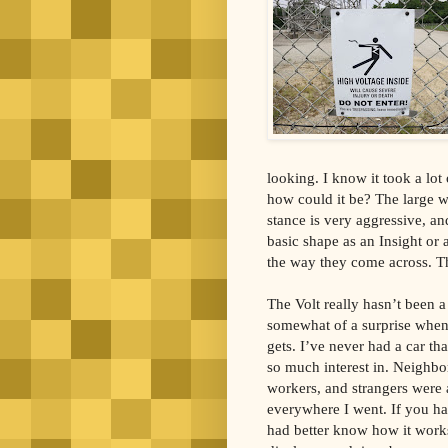
looking. I know it took a lot 
how could it be? The large whe
stance is very aggressive, and
basic shape as an Insight or 
the way they come across. Th
The Volt really hasn’t been a 
somewhat of a surprise when 
gets. I’ve never had a car t
so much interest in. Neighbo
workers, and strangers were a
everywhere I went. If you ha
had better know how it works