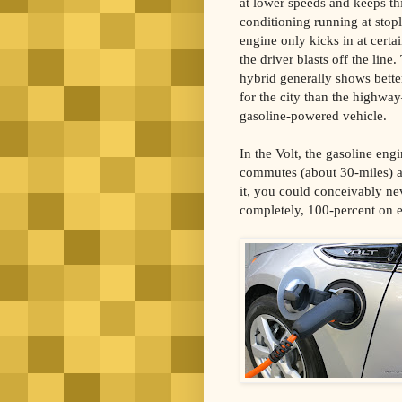
at lower speeds and keeps thi
conditioning running at stopl
engine only kicks in at certa
the driver blasts off the line
hybrid generally shows bett
for the city than the highwa
gasoline-powered vehicle.
In the Volt, the gasoline engi
commutes (about 30-miles) an
it, you could conceivably nev
completely, 100-percent on el