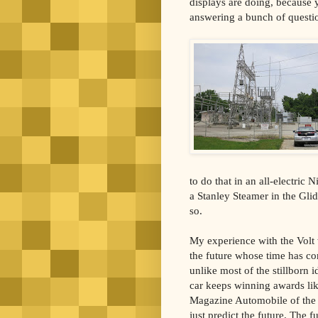
displays are doing, because 
answering a bunch of questi
to do that in an all-electric
a Stanley Steamer in the Gli
so.
My experience with the Volt w
the future whose time has com
unlike most of the stillborn i
car keeps winning awards li
Magazine Automobile of the Y
just predict the future. The f