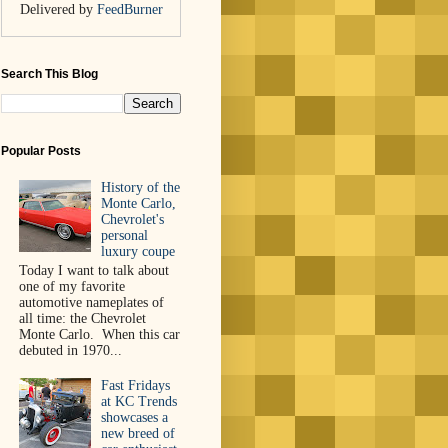
Delivered by
FeedBurner
Search This Blog
Popular Posts
History of the
Monte Carlo,
Chevrolet's
personal
luxury coupe
Today I want to talk about
one of my favorite
automotive nameplates of
all time: the Chevrolet
Monte Carlo. When this car
debuted in 1970...
Fast Fridays
at KC Trends
showcases a
new breed of