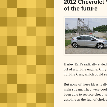
2012 Chevrolet V
of the future
Harley Earl’s radically style
off of a turbine engine. Chry
Turbine Cars, which could ru
But none of these ideas reall
main stream. They were cool 
been able to replace cheap, p
gasoline as the fuel of choi