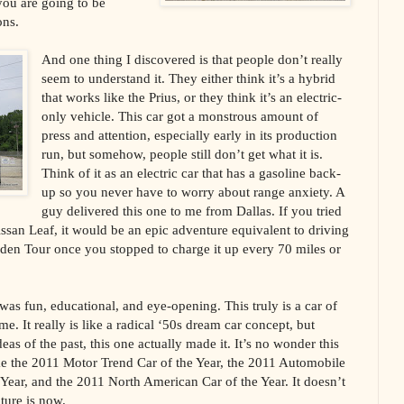
you are going to be
ons.
And one thing I discovered is that people don’t really
seem to understand it. They either think it’s a hybrid
that works like the Prius, or they think it’s an electric-
only vehicle. This car got a monstrous amount of
press and attention, especially early in its production
run, but somehow, people still don’t get what it is.
Think of it as an electric car that has a gasoline back-
up so you never have to worry about range anxiety. A
guy delivered this one to me from Dallas. If you tried
 Nissan Leaf, it would be an epic adventure equivalent to driving
dden Tour once you stopped to charge it up every 70 miles or
as fun, educational, and eye-opening. This truly is a car of
e. It really is like a radical ‘50s dream car concept, but
deas of the past, this one actually made it. It’s no wonder this
ke the 2011 Motor Trend Car of the Year, the 2011 Automobile
ear, and the 2011 North American Car of the Year. It doesn’t
uture is now.