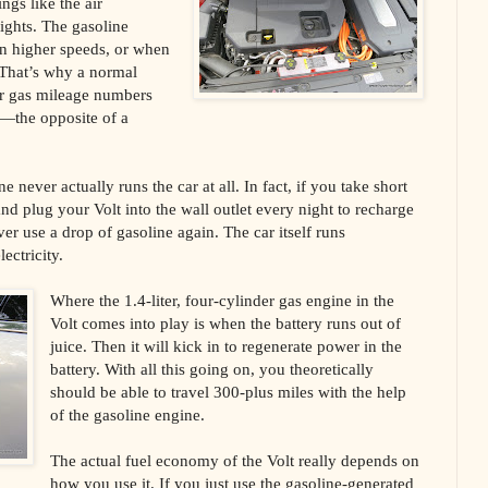
ngs like the air
ights. The gasoline
in higher speeds, or when
. That’s why a normal
er gas mileage numbers
y—the opposite of a
ne never actually runs the car at all. In fact, if you take short
d plug your Volt into the wall outlet every night to recharge
er use a drop of gasoline again. The car itself runs
ectricity.
Where the 1.4-liter, four-cylinder gas engine in the
Volt comes into play is when the battery runs out of
juice. Then it will kick in to regenerate power in the
battery. With all this going on, you theoretically
should be able to travel 300-plus miles with the help
of the gasoline engine.
The actual fuel economy of the Volt really depends on
how you use it. If you just use the gasoline-generated