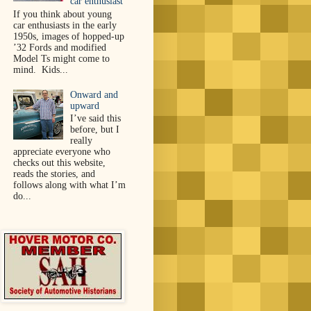
car enthusiast
If you think about young
car enthusiasts in the early
1950s, images of hopped-up
’32 Fords and modified
Model Ts might come to
mind. Kids...
Onward and
upward
I’ve said this
before, but I
really
appreciate everyone who
checks out this website,
reads the stories, and
follows along with what I’m
do...