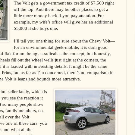
The Volt gets a government tax credit of $7,500 right
off the top. And there may be other places to get a
little more money back if you pay attention. For
example, my wife’s office will give her an additional
$5,000 if she buys one.
I’ll tell you one thing for sure about the Chevy Volt—
for an environmental geek-mobile, it is darn good
of flak for not being as radical as the concept, but honestly,
els fill out the wheel wells just right at the corners, the
 it is loaded with interesting details. It might be the same
a Prius, but as far as I’m concerned, there’s no comparison in
e Volt is leaps and bounds more attractive.
hot seller lately, which is
you see the reaction it
hat so many people show
rs, family members, co-
ll over the Volt
ve one of these cars, you
 and what all the