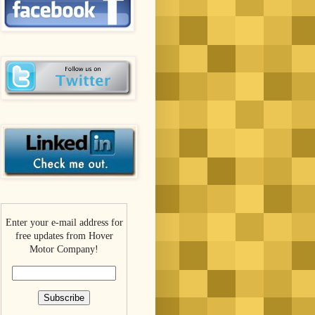
Enter your e-mail address for
free updates from Hover
Motor Company!