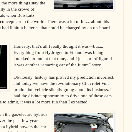
, the more things stay the
lly in the crowd of
nals when Bob Lutz
concept car to the world. There was a lot of buzz about this
at had lithium batteries that could be charged by an on-board
Honestly, that’s all I really thought it was—buzz.
Everything from Hydrogen to Ethanol was being
knocked around at that time, and I just sort of figured
it was another “amazing car of the future” story.
Obviously, history has proved my prediction incorrect,
and today we have the revolutionary Chevrolet Volt
production vehicle silently going about its business. I
had the distinct opportunity to drive one of these cars
e to admit, it was a lot more fun than I expected.
han the gas/electric hybrids
er the past few years.
in a hybrid powers the car