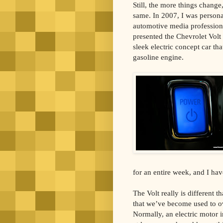
Still, the more things change
same. In 2007, I was persona
automotive media professio
presented the Chevrolet Volt 
sleek electric concept car th
gasoline engine.
for an entire week, and I hav
The Volt really is different t
that we’ve become used to ov
Normally, an electric motor 