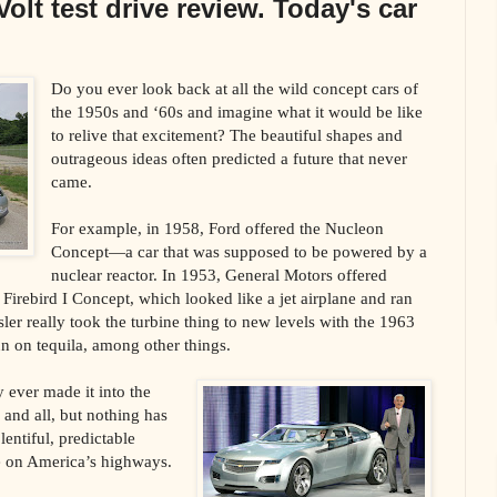
olt test drive review. Today's car
Do you ever look back at all the wild concept cars of
the 1950s and ‘60s and imagine what it would be like
to relive that excitement? The beautiful shapes and
outrageous ideas often predicted a future that never
came.
For example, in 1958, Ford offered the Nucleon
Concept—a car that was supposed to be powered by a
nuclear reactor. In 1953, General Motors offered
d Firebird I Concept, which looked like a jet airplane and ran
sler really took the turbine thing to new levels with the 1963
n on tequila, among other things.
y ever made it into the
and all, but nothing has
lentiful, predictable
ce on America’s highways.