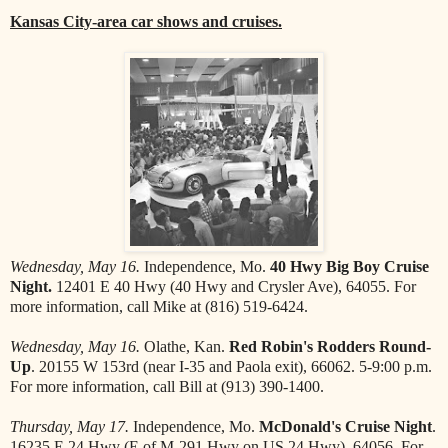
Kansas City-area car shows and cruises.
Wednesday, May 16.
Independence, Mo.
40 Hwy Big Boy Cruise
Night.
12401 E 40 Hwy (40 Hwy and Crysler Ave), 64055. For
more information, call Mike at (816) 519-6424.
Wednesday, May 16.
Olathe, Kan.
Red Robin's Rodders Round-
Up
. 20155 W 153rd (near I-35 and Paola exit), 66062. 5-9:00 p.m.
For more information, call Bill at (913) 390-1400.
Thursday, May 17.
Independence, Mo.
McDonald's Cruise Night
.
16235 E 24 Hwy (E of M-291 Hwy on US 24 Hwy), 64056. For