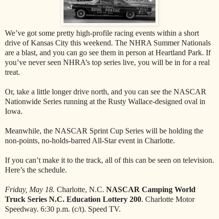
We’ve got some pretty high-profile racing events within a short
drive of Kansas City this weekend. The NHRA Summer Nationals
are a blast, and you can go see them in person at Heartland Park. If
you’ve never seen NHRA’s top series live, you will be in for a real
treat.
Or, take a little longer drive north, and you can see the NASCAR
Nationwide Series running at the Rusty Wallace-designed oval in
Iowa.
Meanwhile, the NASCAR Sprint Cup Series will be holding the
non-points, no-holds-barred All-Star event in Charlotte.
If you can’t make it to the track, all of this can be seen on television.
Here’s the schedule.
Friday, May 18.
Charlotte, N.C.
NASCAR Camping World
Truck Series N.C. Education Lottery 200
. Charlotte Motor
Speedway. 6:30 p.m. (c/t). Speed TV.