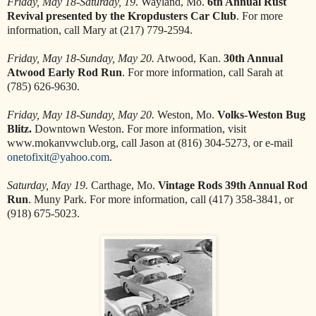
Friday, May 18-Saturday, 19
. Wayland, Mo.
6th Annual Rust
Revival presented by the Kropdusters Car Club
. For more
information, call Mary at (217) 779-2594.
Friday, May 18-Sunday, May 20.
Atwood, Kan.
30th Annual
Atwood Early Rod Run
. For more information, call Sarah at
(785) 626-9630.
Friday, May 18-Sunday, May 20.
Weston, Mo.
Volks-Weston Bug
Blitz.
Downtown Weston. For more information, visit
www.mokanvwclub.org, call Jason at (816) 304-5273, or e-mail
onetofixit@yahoo.com
.
Saturday, May 19.
Carthage, Mo.
Vintage Rods 39th Annual Rod
Run
. Muny Park. For more information, call (417) 358-3841, or
(918) 675-5023.