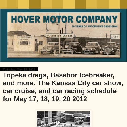
Tuesday, May 15, 2012
Topeka drags, Basehor Icebreaker,
and more. The Kansas City car show,
car cruise, and car racing schedule
for May 17, 18, 19, 20 2012