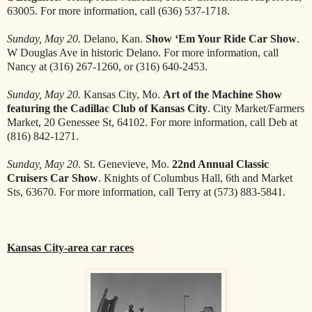
63005. For more information, call (636) 537-1718.
Sunday, May 20.
Delano, Kan.
Show ‘Em Your Ride Car Show
.
W Douglas Ave in historic Delano. For more information, call
Nancy at (316) 267-1260, or (316) 640-2453.
Sunday, May 20.
Kansas City, Mo.
Art of the Machine Show
featuring the Cadillac Club of Kansas City
. City Market/Farmers
Market, 20 Genessee St, 64102. For more information, call Deb at
(816) 842-1271.
Sunday, May 20.
St. Genevieve, Mo.
22nd Annual Classic
Cruisers Car Show
. Knights of Columbus Hall, 6th and Market
Sts, 63670. For more information, call Terry at (573) 883-5841.
Kansas City-area car races