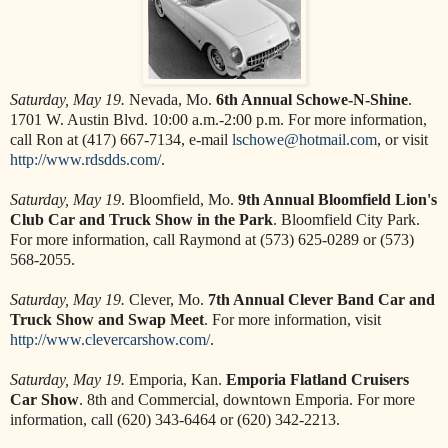
Saturday, May 19.
Nevada, Mo.
6th Annual Schowe-N-Shine
.
1701 W. Austin Blvd. 10:00 a.m.-2:00 p.m. For more information,
call Ron at (417) 667-7134, e-mail
lschowe@hotmail.com
, or visit
http://www.rdsdds.com/
.
Saturday, May 19
. Bloomfield, Mo.
9th Annual Bloomfield Lion's
Club Car and Truck Show in the Park
. Bloomfield City Park.
For more information, call Raymond at (573) 625-0289 or (573)
568-2055.
Saturday, May 19.
Clever, Mo.
7th Annual Clever Band Car and
Truck Show and Swap Meet
. For more information, visit
http://www.clevercarshow.com/
.
Saturday, May 19.
Emporia, Kan.
Emporia Flatland Cruisers
Car Show
. 8th and Commercial, downtown Emporia. For more
information, call (620) 343-6464 or (620) 342-2213.