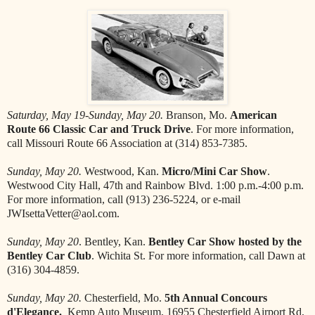
Saturday, May 19-Sunday, May 20.
Branson, Mo.
American
Route 66 Classic Car and Truck Drive
. For more information,
call Missouri Route 66 Association at (314) 853-7385.
Sunday, May 20.
Westwood, Kan.
Micro/Mini Car Show
.
Westwood City Hall, 47th and Rainbow Blvd. 1:00 p.m.-4:00 p.m.
For more information, call (913) 236-5224, or e-mail
JWIsettaVetter@aol.com.
Sunday, May 20
. Bentley, Kan.
Bentley Car Show hosted by the
Bentley Car Club
. Wichita St. For more information, call Dawn at
(316) 304-4859.
Sunday, May 20.
Chesterfield, Mo.
5th Annual Concours
d'Elegance.
Kemp Auto Museum, 16955 Chesterfield Airport Rd,