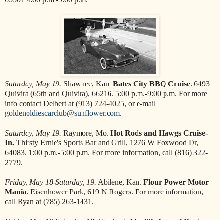
Saturday, May 19.
Shawnee, Kan.
Bates City BBQ Cruise
. 6493
Quivira (65th and Quivira), 66216. 5:00 p.m.-9:00 p.m. For more
info contact Delbert at (913) 724-4025, or e-mail
goldenoldiescarclub@sunflower.com
.
Saturday, May 19.
Raymore, Mo.
Hot Rods and Hawgs Cruise-
In.
Thirsty Ernie's Sports Bar and Grill, 1276 W Foxwood Dr,
64083. 1:00 p.m.-5:00 p.m. For more information, call (816) 322-
2779.
Friday, May 18-Saturday, 19.
Abilene, Kan.
Flour Power Motor
Mania
. Eisenhower Park, 619 N Rogers. For more information,
call Ryan at (785) 263-1431.