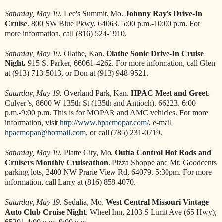
Saturday, May 19
. Lee's Summit, Mo.
Johnny Ray's Drive-In
Cruise
. 800 SW Blue Pkwy, 64063. 5:00 p.m.-10:00 p.m. For
more information, call (816) 524-1910.
Saturday, May 19.
Olathe, Kan.
Olathe Sonic Drive-In Cruise
Night.
915 S. Parker, 66061-4262. For more information, call Glen
at (913) 713-5013, or Don at (913) 948-9521.
Saturday, May 19.
Overland Park, Kan.
HPAC Meet and Greet
.
Culver’s, 8600 W 135th St (135th and Antioch). 66223. 6:00
p.m.-9:00 p.m. This is for MOPAR and AMC vehicles. For more
information, visit
http://www.hpacmopar.com/
, e-mail
hpacmopar@hotmail.com
, or call (785) 231-0719.
Saturday, May 19
. Platte City, Mo.
Outta Control Hot Rods and
Cruisers Monthly Cruiseathon
. Pizza Shoppe and Mr. Goodcents
parking lots, 2400 NW Prarie View Rd, 64079. 5:30pm. For more
information, call Larry at (816) 858-4070.
Saturday, May 19.
Sedalia, Mo.
West Central Missouri Vintage
Auto Club Cruise Night
. Wheel Inn, 2103 S Limit Ave (65 Hwy),
65301 4:00 p.m.-9:00 p.m.