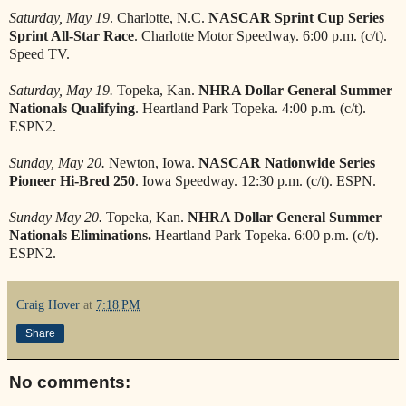
Saturday, May 19
. Charlotte, N.C.
NASCAR Sprint Cup Series
Sprint All-Star Race
. Charlotte Motor Speedway. 6:00 p.m. (c/t).
Speed TV.
Saturday, May 19.
Topeka, Kan.
NHRA Dollar General Summer
Nationals Qualifying
. Heartland Park Topeka. 4:00 p.m. (c/t).
ESPN2.
Sunday, May 20.
Newton, Iowa.
NASCAR Nationwide Series
Pioneer Hi-Bred 250
. Iowa Speedway. 12:30 p.m. (c/t). ESPN.
Sunday May 20.
Topeka, Kan.
NHRA Dollar General Summer
Nationals Eliminations.
Heartland Park Topeka. 6:00 p.m. (c/t).
ESPN2.
Craig Hover
at
7:18 PM
Share
No comments: