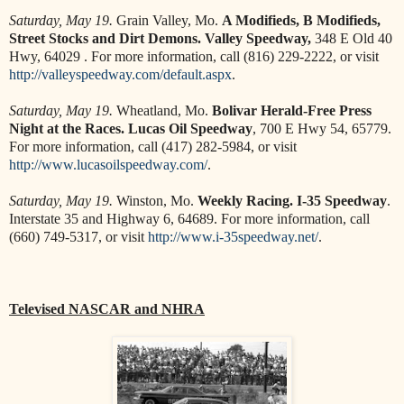
Saturday, May 19.
Grain Valley, Mo.
A Modifieds, B Modifieds,
Street Stocks and Dirt Demons. Valley Speedway,
348 E Old 40
Hwy, 64029 . For more information, call (816) 229-2222, or visit
http://valleyspeedway.com/default.aspx
.
Saturday, May 19.
Wheatland, Mo.
Bolivar Herald-Free Press
Night at the Races. Lucas Oil Speedway
, 700 E Hwy 54, 65779.
For more information, call (417) 282-5984, or visit
http://www.lucasoilspeedway.com/
.
Saturday, May 19.
Winston, Mo.
Weekly Racing. I-35 Speedway
.
Interstate 35 and Highway 6, 64689. For more information, call
(660) 749-5317, or visit
http://www.i-35speedway.net/
.
Televised NASCAR and NHRA