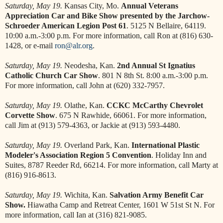
Saturday, May 19.
Kansas City, Mo.
Annual Veterans
Appreciation Car and Bike Show presented by the Jarchow-
Schroeder American Legion Post 61
. 5125 N Bellaire, 64119.
10:00 a.m.-3:00 p.m. For more information, call Ron at (816) 630-
1428, or e-mail
ron@alr.org
.
Saturday, May 19.
Neodesha, Kan.
2nd Annual St Ignatius
Catholic Church Car Show
. 801 N 8th St. 8:00 a.m.-3:00 p.m.
For more information, call John at (620) 332-7957.
Saturday, May 19.
Olathe, Kan.
CCKC
McCarthy Chevrolet
Corvette Show
. 675 N Rawhide, 66061. For more information,
call Jim at (913) 579-4363, or Jackie at (913) 593-4480.
Saturday, May 19.
Overland Park, Kan.
International Plastic
Modeler's Association Region 5 Convention
. Holiday Inn and
Suites, 8787 Reeder Rd, 66214. For more information, call Marty at
(816) 916-8613.
Saturday, May 19.
Wichita, Kan.
Salvation Army Benefit Car
Show.
Hiawatha Camp and Retreat Center, 1601 W 51st St N. For
more information, call Ian at (316) 821-9085.