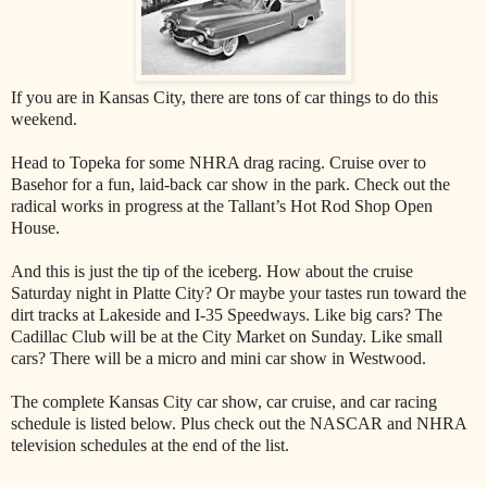
If you are in Kansas City, there are tons of car things to do this
weekend.
Head to Topeka for some NHRA drag racing. Cruise over to
Basehor for a fun, laid-back car show in the park. Check out the
radical works in progress at the Tallant’s Hot Rod Shop Open
House.
And this is just the tip of the iceberg. How about the cruise
Saturday night in Platte City? Or maybe your tastes run toward the
dirt tracks at Lakeside and I-35 Speedways. Like big cars? The
Cadillac Club will be at the City Market on Sunday. Like small
cars? There will be a micro and mini car show in Westwood.
The complete Kansas City car show, car cruise, and car racing
schedule is listed below. Plus check out the NASCAR and NHRA
television schedules at the end of the list.