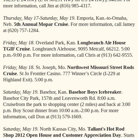
more information, call Jim at (816) 985-4317.
Thursday, May 17-Saturday, May 19.
Emporia, Kan.-to-Omaha,
Neb.
5th Annual Mopar Cruise
. For more information, call Jamey
at (620) 757-1284.
Friday, May 18
. Overland Park, Kan.
Longbranch Ale House
TGIF Cruise
. Longbranch Alehouse, 9095 Metcalf, 66212. 5:00
p.m.-9:00 p.m. For more information, call Chris at (913) 642-9555.
Friday, May 18.
St. Joseph, Mo.
Northwest Missouri Street Rods
Cruise
. St Jo Frontier Casino. 777 Winner’s Circle (I-229 at
Highland Exit). 5:00 p.m.
Saturday, May 19
. Basehor, Kan.
Basehor Boys Icebreaker
.
Basehor City Park, 157th and Leavenworth Rd. 8:00 a.m.
Cruisefrom the park to shopping center (2 miles) and back at 3:00
p.m. Boy Scout dinner from 10:00 a.m.-2:00 p.m. For more
information, call Don at (913) 579-1669.
Saturday, May 19.
North Kansas City, Mo.
Tallant's Hot Rod
Shop 2012 Open House and Customer Appreciation Day
. Starts