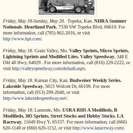
Friday, May 18-Sunday, May 20.
Topeka, Kan.
NHRA Summer
Nationals
.
Heartland Park
, 7530 SW Topeka Blvd, 66619. For
more information, call (785) 862-2016, or visit
http://www.hpt.com/
.
Friday, May 18.
Grain Valley, Mo.
Valley Sprints, Micro Sprints,
Lightning Sprints and Modified Lites. Valley Speedway
, 348 E
Old 40 Hwy, 64029 . For more information, call (816) 229-2222, or
visit
http://valleyspeedway.com/default.aspx
.
Friday, May 18
. Kansas City, Kan.
Budweiser Weekly Series.
Lakeside Speedway
, 5615 Wolcott Dr, 66109. For more
information, call (913) 299-2040, or visit
http://www.lakesidespeedway.net/
.
Friday, May 18
. Lamonte, Mo.
USRA RHS A Modifieds, B
Modifieds, 305 Sprints, Street Stocks and Hobby Stocks. LA
Raceway
, 11649 Hwy Y, 65337. For more information, call (660)
620-1148 or (660) 620-1152, or visit
http://www.laraceway.com/
.