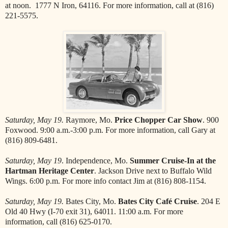
at noon. 1777 N Iron, 64116. For more information, call at (816)
221-5575.
Saturday, May 19.
Raymore, Mo.
Price Chopper Car Show
. 900
Foxwood. 9:00 a.m.-3:00 p.m. For more information, call Gary at
(816) 809-6481.
Saturday, May 19
. Independence, Mo.
Summer Cruise-In at the
Hartman Heritage Center
. Jackson Drive next to Buffalo Wild
Wings. 6:00 p.m. For more info contact Jim at (816) 808-1154.
Saturday, May 19.
Bates City, Mo.
Bates City Café Cruise
. 204 E
Old 40 Hwy (I-70 exit 31), 64011. 11:00 a.m. For more
information, call (816) 625-0170.