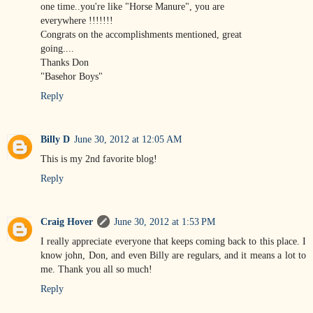
one time..you're like "Horse Manure", you are
everywhere !!!!!!!
Congrats on the accomplishments mentioned, great
going....
Thanks Don
"Basehor Boys"
Reply
Billy D
June 30, 2012 at 12:05 AM
This is my 2nd favorite blog!
Reply
Craig Hover
June 30, 2012 at 1:53 PM
I really appreciate everyone that keeps coming back to this place. I
know john, Don, and even Billy are regulars, and it means a lot to
me. Thank you all so much!
Reply