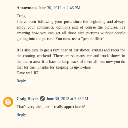
Anonymous
June 30, 2012 at 2:46 PM
Craig,
I have been following your posts since the beginning and always
enjoy your comments, opinions and of course the pictures. It's
amazing how you can get all those nice pictures without people
getting into the picture. You must use a "people filter".
It is also nice to get a reminder of car shows, cruises and races for
the coming weekend. There are so many car and truck shows in
the metro area, it is hard to keep track of them all, but now you do
that for me. Thanks for keeping us up-to-date.
Dave w/ LRT
Reply
Craig Hover
June 30, 2012 at 5:38 PM
That's very nice, and I really appreciate it!
Reply