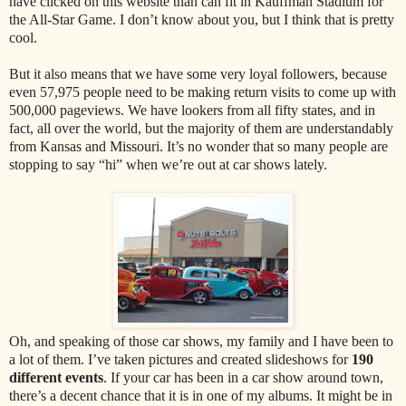
have clicked on this website than can fit in Kauffman Stadium for
the All-Star Game. I don’t know about you, but I think that is pretty
cool.
But it also means that we have some very loyal followers, because
even 57,975 people need to be making return visits to come up with
500,000 pageviews. We have lookers from all fifty states, and in
fact, all over the world, but the majority of them are understandably
from Kansas and Missouri. It’s no wonder that so many people are
stopping to say “hi” when we’re out at car shows lately.
Oh, and speaking of those car shows, my family and I have been to
a lot of them. I’ve taken pictures and created slideshows for
190
different events
. If your car has been in a car show around town,
there’s a decent chance that it is in one of my albums. It might be in