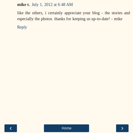
mike t.
July 1, 2012 at 6:48 AM
like the others, i certainly appreciate your blog - the stories and
especially the photos. thanks for keeping us up-to-date! - mike
Reply
‹
›
Home