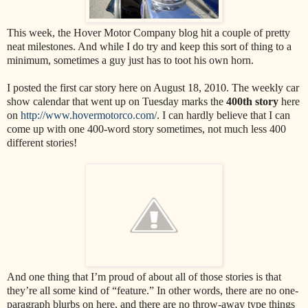
This week, the Hover Motor Company blog hit a couple of pretty
neat milestones. And while I do try and keep this sort of thing to a
minimum, sometimes a guy just has to toot his own horn.
I posted the first car story here on August 18, 2010. The weekly car
show calendar that went up on Tuesday marks the
400th story
here
on
http://www.hovermotorco.com/
. I can hardly believe that I can
come up with one 400-word story sometimes, not much less 400
different stories!
And one thing that I’m proud of about all of those stories is that
they’re all some kind of “feature.” In other words, there are no one-
paragraph blurbs on here, and there are no throw-away type things