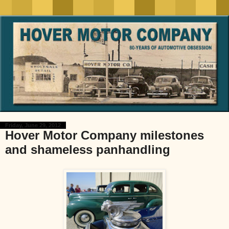
Friday, June 29, 2012
Hover Motor Company milestones
and shameless panhandling