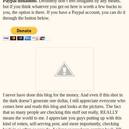
Paypal donations
. Definitely don’t feel obligated by any means,
but if you think whatever you get on here is worth a few bucks to
you, the option is there. If you have a Paypal account, you can do it
through the button below.
I never have done this blog for the money. And even if this shot in
the dark doesn’t generate one dollar, I still appreciate everyone who
comes here and reads this blog and looks at the pictures. The fact
that so many people are checking this stuff out really, REALLY
means the world to me. I appreciate you guys putting up with this
kind of rotten, self-serving post, and more importantly, checking