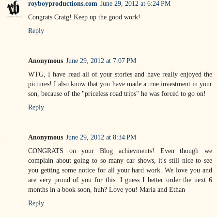
royboyproductions.com
June 29, 2012 at 6:24 PM
Congrats Craig! Keep up the good work!
Reply
Anonymous
June 29, 2012 at 7:07 PM
WTG, I have read all of your stories and have really enjoyed the
pictures! I also know that you have made a true investment in your
son, because of the "priceless road trips" he was forced to go on!
Reply
Anonymous
June 29, 2012 at 8:34 PM
CONGRATS on your Blog achievments! Even though we
complain about going to so many car shows, it's still nice to see
you getting some notice for all your hard work. We love you and
are very proud of you for this. I guess I better order the next 6
months in a book soon, huh? Love you! Maria and Ethan
Reply