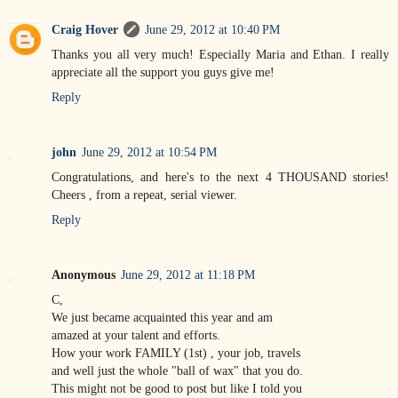
Craig Hover
June 29, 2012 at 10:40 PM
Thanks you all very much! Especially Maria and Ethan. I really
appreciate all the support you guys give me!
Reply
john
June 29, 2012 at 10:54 PM
Congratulations, and here's to the next 4 THOUSAND stories!
Cheers , from a repeat, serial viewer.
Reply
Anonymous
June 29, 2012 at 11:18 PM
C,
We just became acquainted this year and am
amazed at your talent and efforts.
How your work FAMILY (1st) , your job, travels
and well just the whole "ball of wax" that you do.
This might not be good to post but like I told you