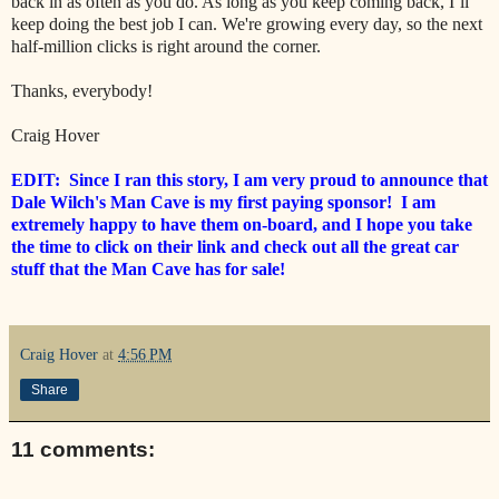
back in as often as you do. As long as you keep coming back, I’ll
keep doing the best job I can. We're growing every day, so the next
half-million clicks is right around the corner.
Thanks, everybody!
Craig Hover
EDIT: Since I ran this story, I am very proud to announce that
Dale Wilch's Man Cave is my first paying sponsor! I am
extremely happy to have them on-board, and I hope you take
the time to click on their link and check out all the great car
stuff that the Man Cave has for sale!
Craig Hover
at
4:56 PM
Share
11 comments: