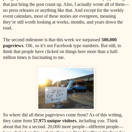
that just bring the post count up. Also, I actually wrote all of them—
no press releases or anything like that. And except for the weekly
event calendars, most of these stories are evergreen, meaning
they’re still worth looking at weeks, months, and years down the
road.
The second milestone is that this week we surpassed
500,000
pageviews
. OK, so it’s not Facebook type numbers. But still, to
think that people have clicked on things here more than a half-
million times is fascinating to me.
So where did all these pageviews come from? As of this writing,
they came from
57,975 unique visitors
, including you. Think
about that for a second. 20,000 more people—different people—