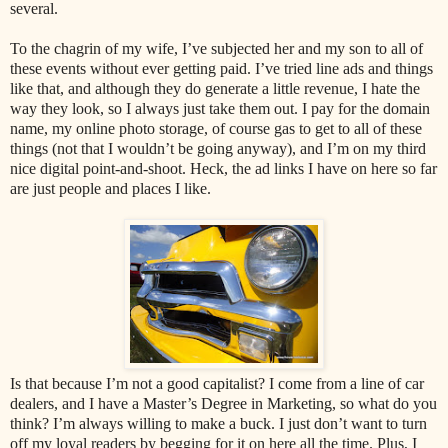
several.
To the chagrin of my wife, I’ve subjected her and my son to all of
these events without ever getting paid. I’ve tried line ads and things
like that, and although they do generate a little revenue, I hate the
way they look, so I always just take them out. I pay for the domain
name, my online photo storage, of course gas to get to all of these
things (not that I wouldn’t be going anyway), and I’m on my third
nice digital point-and-shoot. Heck, the ad links I have on here so far
are just people and places I like.
Is that because I’m not a good capitalist? I come from a line of car
dealers, and I have a Master’s Degree in Marketing, so what do you
think? I’m always willing to make a buck. I just don’t want to turn
off my loyal readers by begging for it on here all the time. Plus, I