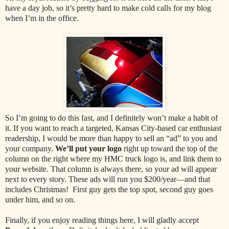
have a day job, so it’s pretty hard to make cold calls for my blog
when I’m in the office.
So I’m going to do this fast, and I definitely won’t make a habit of
it. If you want to reach a targeted, Kansas City-based car enthusiast
readership, I would be more than happy to sell an “ad” to you and
your company.
We’ll put your logo
right up toward the top of the
column on the right where my HMC truck logo is, and link them to
your website. That column is always there, so your ad will appear
next to every story. These ads will run you $200/year—and that
includes Christmas! First guy gets the top spot, second guy goes
under him, and so on.
Finally, if you enjoy reading things here, I will gladly accept