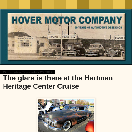
Wednesday, September 26, 2012
The glare is there at the Hartman
Heritage Center Cruise