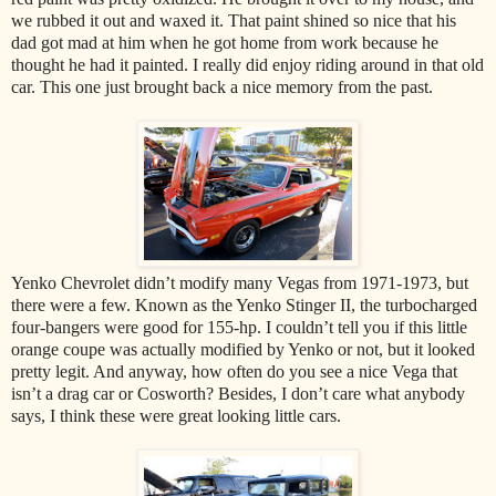
we rubbed it out and waxed it. That paint shined so nice that his
dad got mad at him when he got home from work because he
thought he had it painted. I really did enjoy riding around in that old
car. This one just brought back a nice memory from the past.
Yenko Chevrolet didn’t modify many Vegas from 1971-1973, but
there were a few. Known as the Yenko Stinger II, the turbocharged
four-bangers were good for 155-hp. I couldn’t tell you if this little
orange coupe was actually modified by Yenko or not, but it looked
pretty legit. And anyway, how often do you see a nice Vega that
isn’t a drag car or Cosworth? Besides, I don’t care what anybody
says, I think these were great looking little cars.