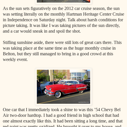
As the sun sets figuratively on the 2012 car cruise season, the sun
was setting literally on the monthly Hartman Heritage Center Cruise
in Independence on Saturday night. Talk about harsh conditions for
picture taking. It was like I was taking pictures of the sun directly,
and a car would sneak in and spoil the shot.
Stifling sunshine aside, there were still lots of great cars there. This
was taking place at the same time as the huge monthly cruise in
Belton, but they still managed to bring in a good crowd at this
weekly event.
One car that I immediately took a shine to was this ’54 Chevy Bel
Air two-door hardtop. I had a good friend in high school that had
one almost exactly like this. It had been sitting a long time, and that
red paint was pretty oxidized. He brought it over to my house, and