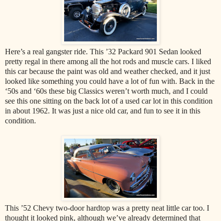
Here’s a real gangster ride. This ’32 Packard 901 Sedan looked
pretty regal in there among all the hot rods and muscle cars. I liked
this car because the paint was old and weather checked, and it just
looked like something you could have a lot of fun with. Back in the
‘50s and ‘60s these big Classics weren’t worth much, and I could
see this one sitting on the back lot of a used car lot in this condition
in about 1962. It was just a nice old car, and fun to see it in this
condition.
This ’52 Chevy two-door hardtop was a pretty neat little car too. I
thought it looked pink, although we’ve already determined that