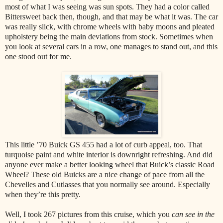
most of what I was seeing was sun spots. They had a color called
Bittersweet back then, though, and that may be what it was. The car
was really slick, with chrome wheels with baby moons and pleated
upholstery being the main deviations from stock. Sometimes when
you look at several cars in a row, one manages to stand out, and this
one stood out for me.
This little ’70 Buick GS 455 had a lot of curb appeal, too. That
turquoise paint and white interior is downright refreshing. And did
anyone ever make a better looking wheel that Buick’s classic Road
Wheel? These old Buicks are a nice change of pace from all the
Chevelles and Cutlasses that you normally see around. Especially
when they’re this pretty.
Well, I took 267 pictures from this cruise, which you
can see in the