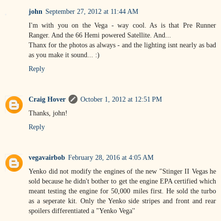
john
September 27, 2012 at 11:44 AM
I'm with you on the Vega - way cool. As is that Pre Runner
Ranger. And the 66 Hemi powered Satellite. And...
Thanx for the photos as always - and the lighting isnt nearly as bad
as you make it sound... :)
Reply
Craig Hover
October 1, 2012 at 12:51 PM
Thanks, john!
Reply
vegavairbob
February 28, 2016 at 4:05 AM
Yenko did not modify the engines of the new "Stinger II Vegas he
sold because he didn't bother to get the engine EPA certified which
meant testing the engine for 50,000 miles first. He sold the turbo
as a seperate kit. Only the Yenko side stripes and front and rear
spoilers differentiated a "Yenko Vega''