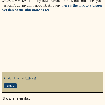
slideshow below
. I did my best to avoid the sun, but sometimes you
just can’t do anything about it. Anyway,
here’s the link to a bigger
version of the slideshow as well
.
Craig Hover
at
8:50 PM
Share
3 comments: