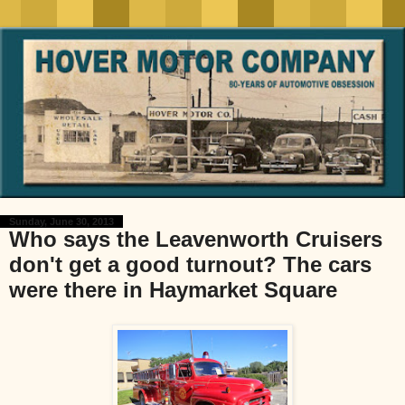
Sunday, June 30, 2013
Who says the Leavenworth Cruisers
don't get a good turnout? The cars
were there in Haymarket Square