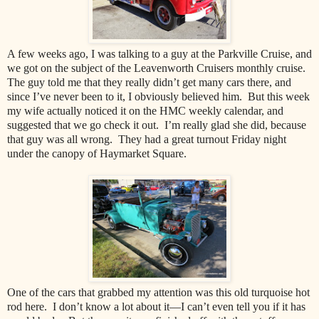
A few weeks ago, I was talking to a guy at the Parkville Cruise, and
we got on the subject of the Leavenworth Cruisers monthly cruise.
The guy told me that they really didn’t get many cars there, and
since I’ve never been to it, I obviously believed him. But this week
my wife actually noticed it on the HMC weekly calendar, and
suggested that we go check it out. I’m really glad she did, because
that guy was all wrong. They had a great turnout Friday night
under the canopy of Haymarket Square.
One of the cars that grabbed my attention was this old turquoise hot
rod here. I don’t know a lot about it—I can’t even tell you if it has