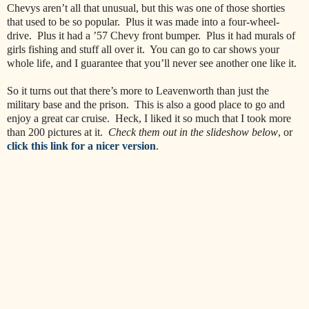
Chevys aren’t all that unusual, but this was one of those shorties
that used to be so popular. Plus it was made into a four-wheel-
drive. Plus it had a ’57 Chevy front bumper. Plus it had murals of
girls fishing and stuff all over it. You can go to car shows your
whole life, and I guarantee that you’ll never see another one like it.
So it turns out that there’s more to Leavenworth than just the
military base and the prison. This is also a good place to go and
enjoy a great car cruise. Heck, I liked it so much that I took more
than 200 pictures at it.
Check them out in the slideshow below
, or
click this link for a nicer version
.