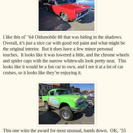
I like this ol’ ’64 Oldsmobile 88 that was hiding in the shadows.
Overall, it’s just a nice car with good red paint and what might be
the original interior. But it does have a few minor personal
touches. It looks like it was lowered a little, and the chrome wheels
and spider caps with the narrow whitewalls look pretty neat. This
looks like it would be a fun car to own, and I see it at a lot of car
cruises, so it looks like they’re enjoying it.
This one wins the award for most unusual, hands down. OK, ’55