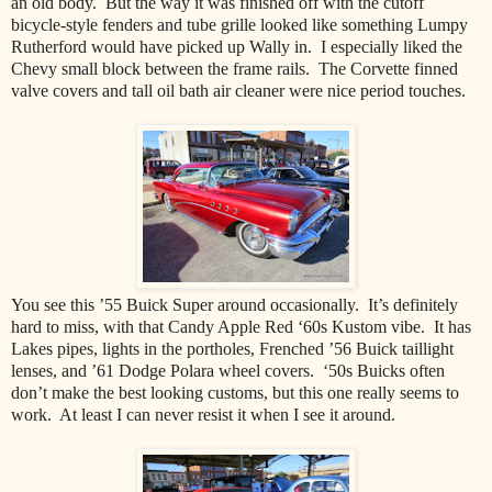
an old body. But the way it was finished off with the cutoff
bicycle-style fenders and tube grille looked like something Lumpy
Rutherford would have picked up Wally in. I especially liked the
Chevy small block between the frame rails. The Corvette finned
valve covers and tall oil bath air cleaner were nice period touches.
You see this ’55 Buick Super around occasionally. It’s definitely
hard to miss, with that Candy Apple Red ‘60s Kustom vibe. It has
Lakes pipes, lights in the portholes, Frenched ’56 Buick taillight
lenses, and ’61 Dodge Polara wheel covers. ‘50s Buicks often
don’t make the best looking customs, but this one really seems to
work. At least I can never resist it when I see it around.