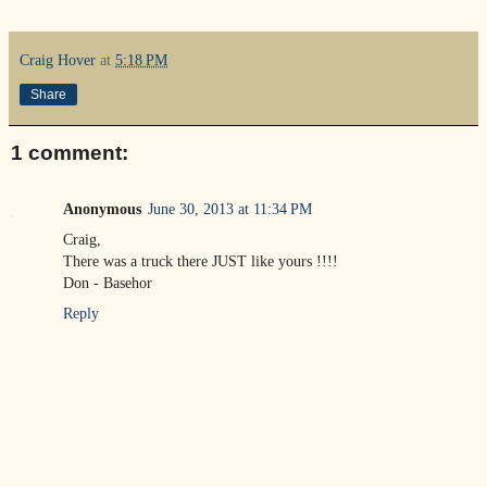
Craig Hover
at
5:18 PM
Share
1 comment:
Anonymous
June 30, 2013 at 11:34 PM
Craig,
There was a truck there JUST like yours !!!!
Don - Basehor
Reply