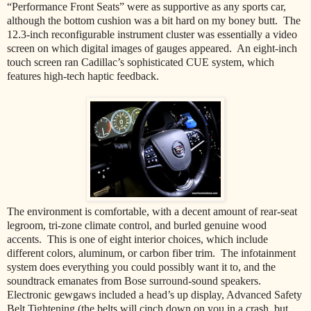
“Performance Front Seats” were as supportive as any sports car,
although the bottom cushion was a bit hard on my boney butt. The
12.3-inch reconfigurable instrument cluster was essentially a video
screen on which digital images of gauges appeared. An eight-inch
touch screen ran Cadillac’s sophisticated CUE system, which
features high-tech haptic feedback.
The environment is comfortable, with a decent amount of rear-seat
legroom, tri-zone climate control, and burled genuine wood
accents. This is one of eight interior choices, which include
different colors, aluminum, or carbon fiber trim. The infotainment
system does everything you could possibly want it to, and the
soundtrack emanates from Bose surround-sound speakers.
Electronic gewgaws included a head’s up display, Advanced Safety
Belt Tightening (the belts will cinch down on you in a crash, but