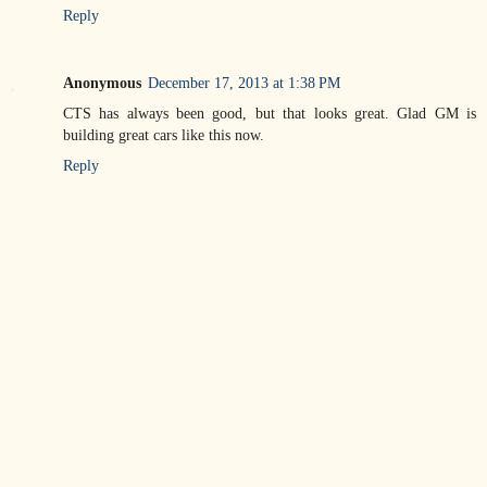
Reply
Anonymous
December 17, 2013 at 1:38 PM
CTS has always been good, but that looks great. Glad GM is
building great cars like this now.
Reply