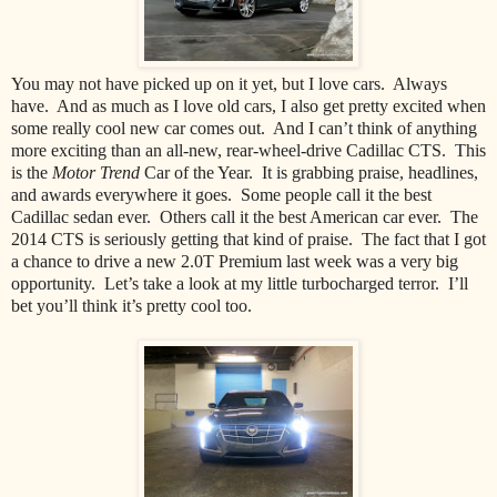
You may not have picked up on it yet, but I love cars. Always
have. And as much as I love old cars, I also get pretty excited when
some really cool new car comes out. And I can’t think of anything
more exciting than an all-new, rear-wheel-drive Cadillac CTS. This
is the
Motor Trend
Car of the Year. It is grabbing praise, headlines,
and awards everywhere it goes. Some people call it the best
Cadillac sedan ever. Others call it the best American car ever. The
2014 CTS is seriously getting that kind of praise. The fact that I got
a chance to drive a new 2.0T Premium last week was a very big
opportunity. Let’s take a look at my little turbocharged terror. I’ll
bet you’ll think it’s pretty cool too.