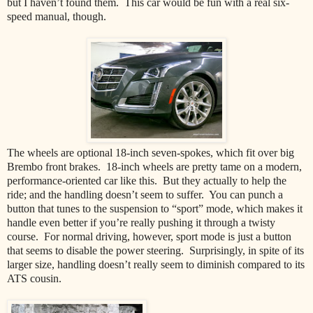
but I haven’t found them. This car would be fun with a real six-
speed manual, though.
The wheels are optional 18-inch seven-spokes, which fit over big
Brembo front brakes. 18-inch wheels are pretty tame on a modern,
performance-oriented car like this. But they actually to help the
ride; and the handling doesn’t seem to suffer. You can punch a
button that tunes to the suspension to “sport” mode, which makes it
handle even better if you’re really pushing it through a twisty
course. For normal driving, however, sport mode is just a button
that seems to disable the power steering. Surprisingly, in spite of its
larger size, handling doesn’t really seem to diminish compared to its
ATS cousin.