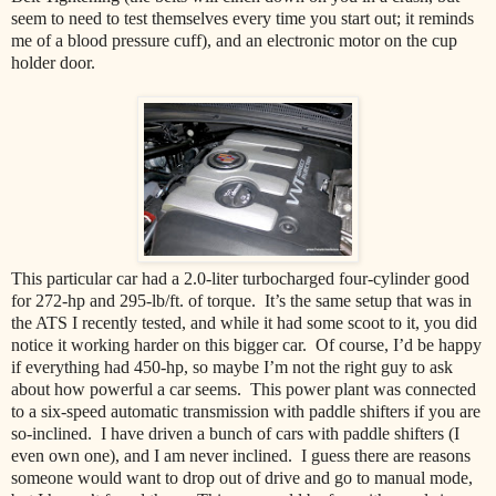
seem to need to test themselves every time you start out; it reminds
me of a blood pressure cuff), and an electronic motor on the cup
holder door.
This particular car had a 2.0-liter turbocharged four-cylinder good
for 272-hp and 295-lb/ft. of torque. It’s the same setup that was in
the ATS I recently tested, and while it had some scoot to it, you did
notice it working harder on this bigger car. Of course, I’d be happy
if everything had 450-hp, so maybe I’m not the right guy to ask
about how powerful a car seems. This power plant was connected
to a six-speed automatic transmission with paddle shifters if you are
so-inclined. I have driven a bunch of cars with paddle shifters (I
even own one), and I am never inclined. I guess there are reasons
someone would want to drop out of drive and go to manual mode,