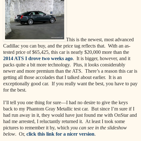
This is the newest, most advanced
Cadillac you can buy, and the price tag reflects that. With an as-
tested price of $65,425, this car is nearly $20,000 more than the
2014 ATS I drove two weeks ago
. It is bigger, however, and it
packs quite a bit more technology. Plus, it looks considerably
newer and more premium than the ATS. There’s a reason this car is
getting all those accolades that I talked about earlier. It is an
exceptionally good car. If you really want the best, you have to pay
for the best.
I’ll tell you one thing for sure—I had no desire to give the keys
back to my Phantom Gray Metallic test car. But since I’m sure if I
had run away in it, they would have just found me with OnStar and
had me arrested, I reluctantly returned it. At least I took some
pictures to remember it by, which
you can see in the slideshow
below
. Or,
click this link for a nicer version
.