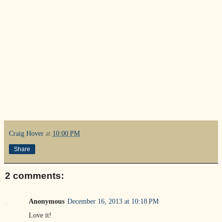
Craig Hover
at
10:00 PM
Share
2 comments:
Anonymous
December 16, 2013 at 10:18 PM
Love it!