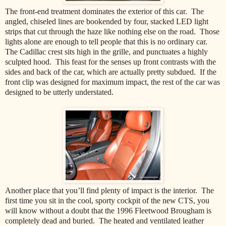
The front-end treatment dominates the exterior of this car. The
angled, chiseled lines are bookended by four, stacked LED light
strips that cut through the haze like nothing else on the road. Those
lights alone are enough to tell people that this is no ordinary car.
The Cadillac crest sits high in the grille, and punctuates a highly
sculpted hood. This feast for the senses up front contrasts with the
sides and back of the car, which are actually pretty subdued. If the
front clip was designed for maximum impact, the rest of the car was
designed to be utterly understated.
Another place that you’ll find plenty of impact is the interior. The
first time you sit in the cool, sporty cockpit of the new CTS, you
will know without a doubt that the 1996 Fleetwood Brougham is
completely dead and buried. The heated and ventilated leather