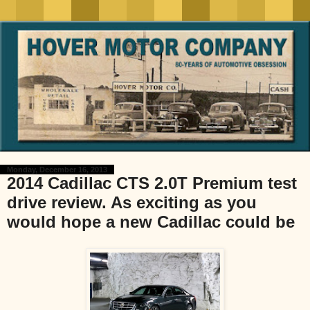
Monday, December 16, 2013
2014 Cadillac CTS 2.0T Premium test
drive review. As exciting as you
would hope a new Cadillac could be