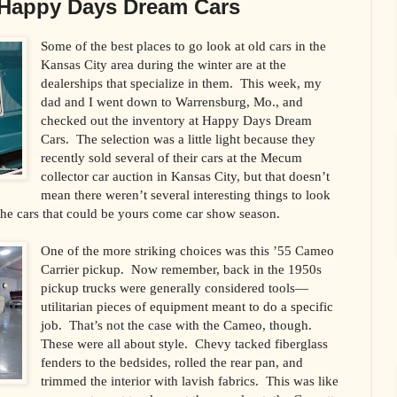
 Happy Days Dream Cars
Some of the best places to go look at old cars in the
Kansas City area during the winter are at the
dealerships that specialize in them. This week, my
dad and I went down to Warrensburg, Mo., and
checked out the inventory at Happy Days Dream
Cars. The selection was a little light because they
recently sold several of their cars at the Mecum
collector car auction in Kansas City, but that doesn’t
mean there weren’t several interesting things to look
 the cars that could be yours come car show season.
One of the more striking choices was this ’55 Cameo
Carrier pickup. Now remember, back in the 1950s
pickup trucks were generally considered tools—
utilitarian pieces of equipment meant to do a specific
job. That’s not the case with the Cameo, though.
These were all about style. Chevy tacked fiberglass
fenders to the bedsides, rolled the rear pan, and
trimmed the interior with lavish fabrics. This was like