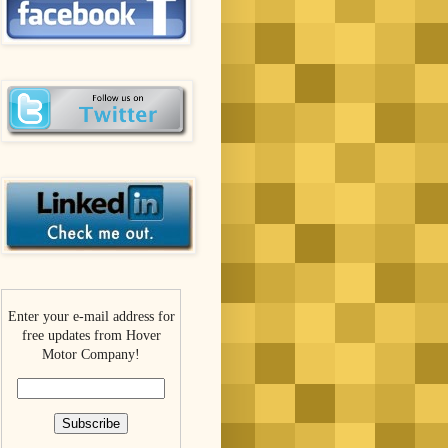
Enter your e-mail address for
free updates from Hover
Motor Company!