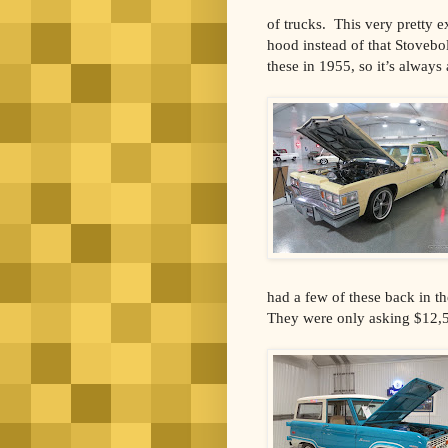
of trucks. This very pretty 
hood instead of that Stovebol
these in 1955, so it’s always 
had a few of these back in t
They were only asking $12,50