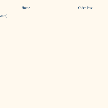
Home
Older Post
Atom)