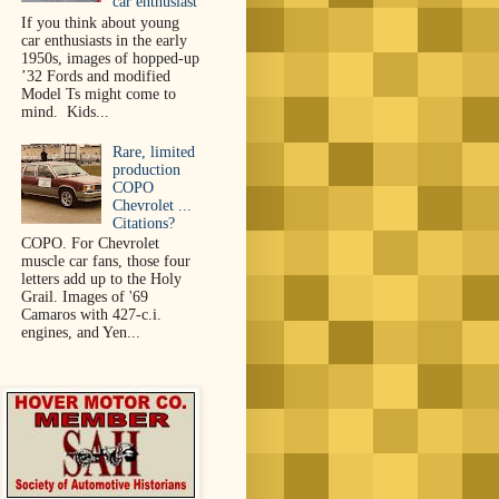
car enthusiast
If you think about young
car enthusiasts in the early
1950s, images of hopped-up
’32 Fords and modified
Model Ts might come to
mind. Kids...
Rare, limited
production
COPO
Chevrolet ...
Citations?
COPO. For Chevrolet
muscle car fans, those four
letters add up to the Holy
Grail. Images of '69
Camaros with 427-c.i.
engines, and Yen...