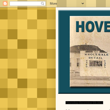
Thursday, December 19, 2013