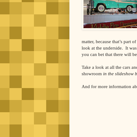
matter, because that’s part of
look at the underside. It was 
you can bet that there will be
Take a look at all the cars 
showroom
in the slideshow 
And for more information abo