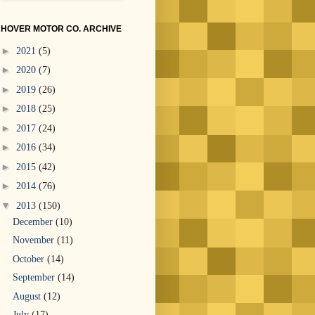
HOVER MOTOR CO. ARCHIVE
►
2021
(5)
►
2020
(7)
►
2019
(26)
►
2018
(25)
►
2017
(24)
►
2016
(34)
►
2015
(42)
►
2014
(76)
▼
2013
(150)
December
(10)
November
(11)
October
(14)
September
(14)
August
(12)
July
(17)