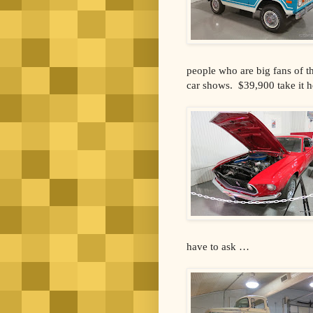
people who are big fans of t
car shows. $39,900 take it 
have to ask …