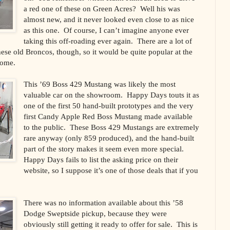
a red one of these on Green Acres? Well his was
almost new, and it never looked even close to as nice
as this one. Of course, I can’t imagine anyone ever
taking this off-roading ever again. There are a lot of
hese old Broncos, though, so it would be quite popular at the
home.
This ’69 Boss 429 Mustang was likely the most
valuable car on the showroom. Happy Days touts it as
one of the first 50 hand-built prototypes and the very
first Candy Apple Red Boss Mustang made available
to the public. These Boss 429 Mustangs are extremely
rare anyway (only 859 produced), and the hand-built
part of the story makes it seem even more special.
Happy Days fails to list the asking price on their
website, so I suppose it’s one of those deals that if you
There was no information available about this ’58
Dodge Sweptside pickup, because they were
obviously still getting it ready to offer for sale. This is