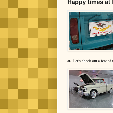
Happy times at
at. Let’s check out a few of