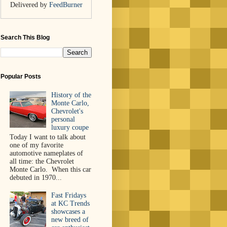
Delivered by
FeedBurner
Search This Blog
Popular Posts
History of the
Monte Carlo,
Chevrolet's
personal
luxury coupe
Today I want to talk about
one of my favorite
automotive nameplates of
all time: the Chevrolet
Monte Carlo. When this car
debuted in 1970...
Fast Fridays
at KC Trends
showcases a
new breed of