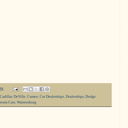
PM
Cadillac DeVille
,
Cameo
,
Car Dealerships
,
Dealerships
,
Dodge
ream Cars
,
Warrensburg