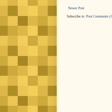
Newer Post
Subscribe to:
Post Comments (