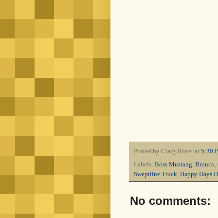
Posted by
Craig Hover
at
5:30 
Labels:
Boss Mustang
,
Bronco
,
Sweptline Truck
,
Happy Days D
No comments: