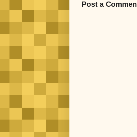
Post a Commen