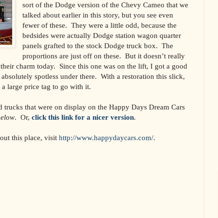
sort of the Dodge version of the Chevy Cameo that we
talked about earlier in this story, but you see even
fewer of these. They were a little odd, because the
bedsides were actually Dodge station wagon quarter
panels grafted to the stock Dodge truck box. The
proportions are just off on these. But it doesn’t really
 their charm today. Since this one was on the lift, I got a good
absolutely spotless under there. With a restoration this slick,
 a large price tag to go with it.
and trucks that were on display on the Happy Days Dream Cars
below
. Or,
click this link for a nicer version
.
ut this place, visit
http://www.happydaycars.com/
.