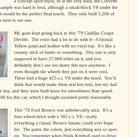
a concept sport truck; or at the very least, the Corvette
example was hard to beat, although a small-block V8 under the
t would be the perfect final touch. They only built 5,200 of
a treat to see one.
My gaze kept going back to this ’79 Cadillac Coupe
Deville. The color had a lot to do with it—Colonial
Yellow paint and leather with no vinyl top. It’s like a
creamy stick of butter or something. This one is only
supposed to have 27,000 miles on it, and you
definitely don’t see too many this nice anymore. I
even thought the wheels they put on it were cool.
These had a huge 425-c.i. V8 under the hood. You’d
think that would make them real hot rods, but my dad
he day, and they were built more for smoothness than speed.
0 for this car, which I thought sounded pretty reasonable.
This ’70 Ford Bronco was unbelievably nice. It’s a
four-wheel-drive with a 302-c.i. V8—really
everything a classic Bronco fanatic could ever hope
for. The paint, the colors, just everything was so spot-
on. You remember when Hank Kimball used to drive