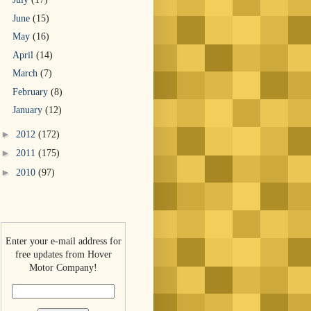
June
(15)
May
(16)
April
(14)
March
(7)
February
(8)
January
(12)
►
2012
(172)
►
2011
(175)
►
2010
(97)
Enter your e-mail address for
free updates from Hover
Motor Company!