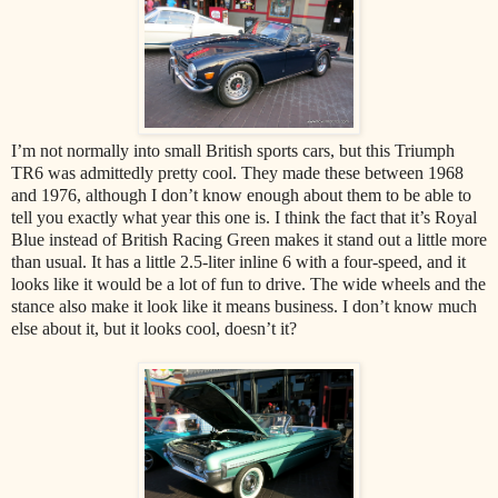
I’m not normally into small British sports cars, but this Triumph
TR6 was admittedly pretty cool. They made these between 1968
and 1976, although I don’t know enough about them to be able to
tell you exactly what year this one is. I think the fact that it’s Royal
Blue instead of British Racing Green makes it stand out a little more
than usual. It has a little 2.5-liter inline 6 with a four-speed, and it
looks like it would be a lot of fun to drive. The wide wheels and the
stance also make it look like it means business. I don’t know much
else about it, but it looks cool, doesn’t it?