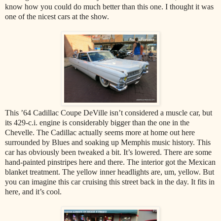
know how you could do much better than this one. I thought it was
one of the nicest cars at the show.
This ’64 Cadillac Coupe DeVille isn’t considered a muscle car, but
its 429-c.i. engine is considerably bigger than the one in the
Chevelle. The Cadillac actually seems more at home out here
surrounded by Blues and soaking up Memphis music history. This
car has obviously been tweaked a bit. It’s lowered. There are some
hand-painted pinstripes here and there. The interior got the Mexican
blanket treatment. The yellow inner headlights are, um, yellow. But
you can imagine this car cruising this street back in the day. It fits in
here, and it’s cool.