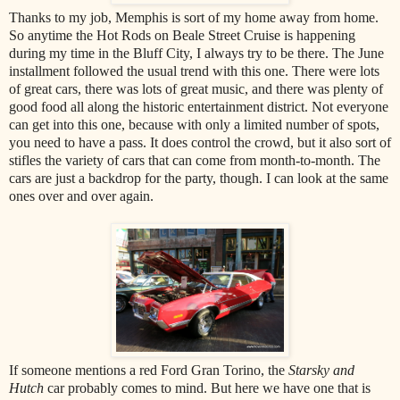
Thanks to my job, Memphis is sort of my home away from home.
So anytime the Hot Rods on Beale Street Cruise is happening
during my time in the Bluff City, I always try to be there. The June
installment followed the usual trend with this one. There were lots
of great cars, there was lots of great music, and there was plenty of
good food all along the historic entertainment district. Not everyone
can get into this one, because with only a limited number of spots,
you need to have a pass. It does control the crowd, but it also sort of
stifles the variety of cars that can come from month-to-month. The
cars are just a backdrop for the party, though. I can look at the same
ones over and over again.
If someone mentions a red Ford Gran Torino, the
Starsky and
Hutch
car probably comes to mind. But here we have one that is