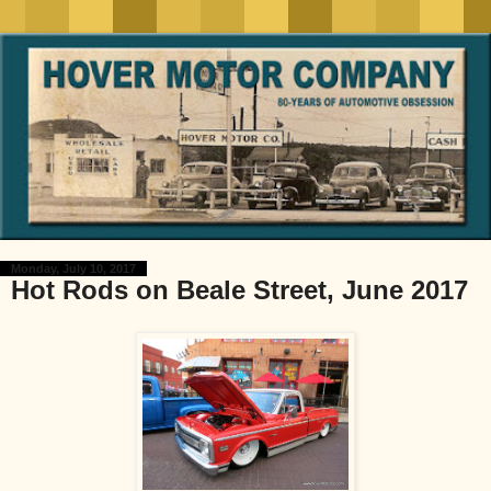
Monday, July 10, 2017
Hot Rods on Beale Street, June 2017