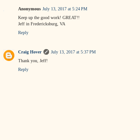
Anonymous
July 13, 2017 at 5:24 PM
Keep up the good work! GREAT!!
Jeff in Fredericksburg, VA
Reply
Craig Hover
July 13, 2017 at 5:37 PM
Thank you, Jeff!
Reply