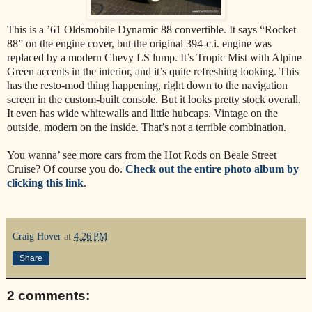
This is a ’61 Oldsmobile Dynamic 88 convertible. It says “Rocket
88” on the engine cover, but the original 394-c.i. engine was
replaced by a modern Chevy LS lump. It’s Tropic Mist with Alpine
Green accents in the interior, and it’s quite refreshing looking. This
has the resto-mod thing happening, right down to the navigation
screen in the custom-built console. But it looks pretty stock overall.
It even has wide whitewalls and little hubcaps. Vintage on the
outside, modern on the inside. That’s not a terrible combination.
You wanna’ see more cars from the Hot Rods on Beale Street
Cruise? Of course you do.
Check out the entire photo album by
clicking this link
.
Craig Hover
at
4:26 PM
Share
2 comments: