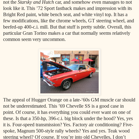
not the
Starsky and Hutch
car, and somehow even manages to not
look like it. This ’72 Sport fastback makes and impression with its
Bright Red paint, white bench seat, and white vinyl top. It has a
few modifications, like the chrome wheels, GT steering wheel, and
beefed-up 400-c.i. mill. But that stuff is pretty subtle. Overall, this
particular Gran Torino makes a car that normally seems relatively
common seem very uncommon.
The appeal of Hugger Orange on a late-‘60s GM muscle car should
not be underestimated. This ’69 Chevelle SS is a good case in
point. Of course, it has everything you could ever want on one of
these. Is that a 350-hp, 396-c.i. big block under the hood? Yes, yes
it is. Four-speed transmission? Yes. Factory air conditioning? Five-
spoke, Magnum 500-style rally wheels? Yes and yes. Teak wood
steering wheel? Of course. If you’re into old Chevelles, I don’t