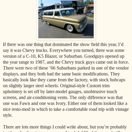
If there was one thing that dominated the show field this year, I’d
say it was Chevy trucks. Everywhere you turned, there was some
version of a C-10, K5 Blazer, or Suburban. Goodguys opened up
the year range to 1987, and the Chevy truck guys came out in force.
There were two of these ’66 Suburbans parked in one of the vendor
displays, and they both had the same basic modifications. They
basically look like they came from the factory, with stock hubcaps
on slightly larger steel wheels. Original-style Custom trim
upholstery is set off by later-model gauges, unobtrusive touch
screens, and air-conditioning vents. The only difference was that
one was Fawn and one was Ivory. Either one of them looked like a
nice resto-mod in which to take a comfortable road trip with vintage
style.
There are lots more things I could write about, but you’re probably