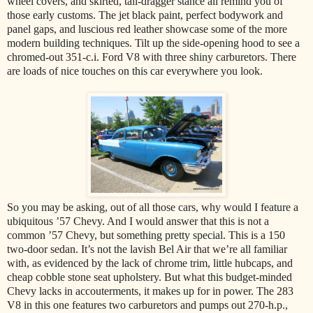
wheel covers, and skirted, tail-dragger stance all remind you of
those early customs. The jet black paint, perfect bodywork and
panel gaps, and luscious red leather showcase some of the more
modern building techniques. Tilt up the side-opening hood to see a
chromed-out 351-c.i. Ford V8 with three shiny carburetors. There
are loads of nice touches on this car everywhere you look.
So you may be asking, out of all those cars, why would I feature a
ubiquitous ’57 Chevy. And I would answer that this is not a
common ’57 Chevy, but something pretty special. This is a 150
two-door sedan. It’s not the lavish Bel Air that we’re all familiar
with, as evidenced by the lack of chrome trim, little hubcaps, and
cheap cobble stone seat upholstery. But what this budget-minded
Chevy lacks in accouterments, it makes up for in power. The 283
V8 in this one features two carburetors and pumps out 270-h.p.,