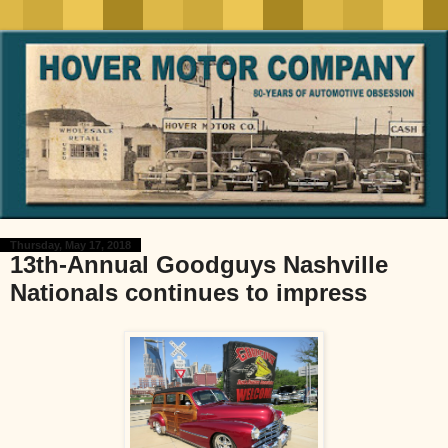
Thursday, May 17, 2018
13th-Annual Goodguys Nashville
Nationals continues to impress