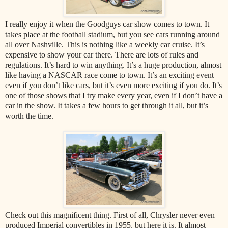
I really enjoy it when the Goodguys car show comes to town. It
takes place at the football stadium, but you see cars running around
all over Nashville. This is nothing like a weekly car cruise. It’s
expensive to show your car there. There are lots of rules and
regulations. It’s hard to win anything. It’s a huge production, almost
like having a NASCAR race come to town. It’s an exciting event
even if you don’t like cars, but it’s even more exciting if you do. It’s
one of those shows that I try make every year, even if I don’t have a
car in the show. It takes a few hours to get through it all, but it’s
worth the time.
Check out this magnificent thing. First of all, Chrysler never even
produced Imperial convertibles in 1955, but here it is. It almost