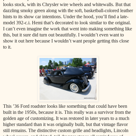
looks stock, with its Chrysler wire wheels and whitewalls. But that
dazzling smoky green along with the soft, basketball-colored leather
hints to its show car intentions. Under the hood, you’ll find a late-
model 392-c.i. Hemi that’s decorated to look similar to the original.
I can’t even imagine the work that went into making something like
this, but it sure did turn out beautifully. I wouldn’t even want to
show it out here because I wouldn’t want people getting this close
to it.
This ’36 Ford roadster looks like something that could have been
built in the 1950s, because it is. This really was a survivor from the
golden age of customizing. It was restored in later years to a much
higher standard than it was originally built, but that vintage flavor
still remains. The distinctive custom grille and headlights, Lincoln