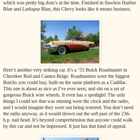
which was pretty big doin’s at the time. Finished in flawless Harbor
Blue and Larkspur Blue, this Chevy looks like it means business.
Here’s another very striking car. It’s a ’55 Buick Roadmaster in
Cherokee Red and Cameo Beige. Roadmasters were the biggest
Buicks you could buy, built on the same platform as a Cadillac.
This one is about as nice as I’ve ever seen, and sits on a set of
gorgeous Buick wire wheels. It even has a spotlight! The only
things I could see that was missing were the clock and the radio,
and I would imagine they were out being restored. You don’t need
the radio anyway, as it would drown out the soft purr of the 236-
h.p. nail head. It’s beyond comprehension that anyone could walk
by this car and not be impressed. It just has that kind of appeal.