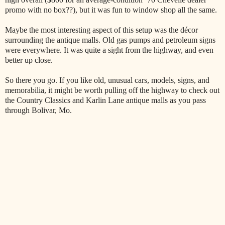
promo with no box??), but it was fun to window shop all the same.
Maybe the most interesting aspect of this setup was the décor
surrounding the antique malls. Old gas pumps and petroleum signs
were everywhere. It was quite a sight from the highway, and even
better up close.
So there you go. If you like old, unusual cars, models, signs, and
memorabilia, it might be worth pulling off the highway to check out
the Country Classics and Karlin Lane antique malls as you pass
through Bolivar, Mo.