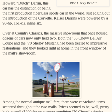
Howard “Dutch” Darrin, this
1955 Chevy Bel Air
car has the distinction of being
the first production fiberglass sports car in the world, just edging out
the introduction of the Corvette. Kaiser Darrins were powered by a
90-hp, 161-c.i. inline six.
Over at Country Classics, the massive showroom that once housed
dozens of cars now only held two. Both the ’55 Chevy Bel Air
Coupe and the ’70 Shelby Mustang had been treated to impressive
restorations, and they looked right at home in the front window of
the mall’s showroom.
Among the normal antique mall fare, there were car-related items
scattered throughout the two malls. Prices seemed to be, well, pretty
high overall ($800 for an average-condition ’70 Chevelle dealer