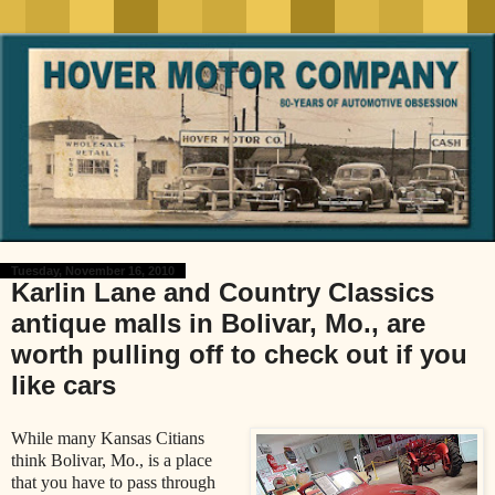
Tuesday, November 16, 2010
Karlin Lane and Country Classics
antique malls in Bolivar, Mo., are
worth pulling off to check out if you
like cars
While many Kansas Citians
think Bolivar, Mo., is a place
that you have to pass through