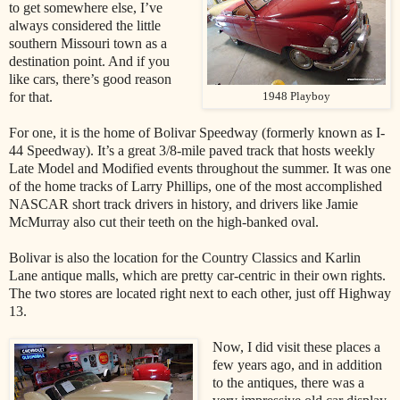
to get somewhere else, I’ve
always considered the little
southern Missouri town as a
destination point. And if you
like cars, there’s good reason
for that.
1948 Playboy
For one, it is the home of Bolivar Speedway (formerly known as I-
44 Speedway). It’s a great 3/8-mile paved track that hosts weekly
Late Model and Modified events throughout the summer. It was one
of the home tracks of Larry Phillips, one of the most accomplished
NASCAR short track drivers in history, and drivers like Jamie
McMurray also cut their teeth on the high-banked oval.
Bolivar is also the location for the Country Classics and Karlin
Lane antique malls, which are pretty car-centric in their own rights.
The two stores are located right next to each other, just off Highway
13.
Now, I did visit these places a
few years ago, and in addition
to the antiques, there was a