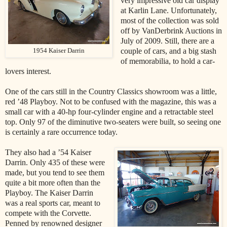
very impressive old car display
at Karlin Lane. Unfortunately,
most of the collection was sold
off by VanDerbrink Auctions in
July of 2009. Still, there are a
couple of cars, and a big stash
1954 Kaiser Darrin
of memorabilia, to hold a car-
lovers interest.
One of the cars still in the Country Classics showroom was a little,
red ’48 Playboy. Not to be confused with the magazine, this was a
small car with a 40-hp four-cylinder engine and a retractable steel
top. Only 97 of the diminutive two-seaters were built, so seeing one
is certainly a rare occurrence today.
They also had a ’54 Kaiser
Darrin. Only 435 of these were
made, but you tend to see them
quite a bit more often than the
Playboy. The Kaiser Darrin
was a real sports car, meant to
compete with the Corvette.
Penned by renowned designer