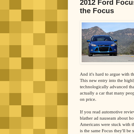
2012 Ford Focus
the Focus
And it's hard to argue with t
This new entry into the high
technologically advanced th
actually a car that many peo
on price.
If you read automotive revie
blather ad nauseam about how
Americans were stuck with th
is the same Focus they'll be se