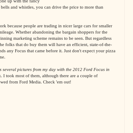
 one up with the fancy
bells and whistles, you can drive the price to more than
work because people are trading in nicer large cars for smaller
l mileage. Whether abandoning the bargain shoppers for the
winning marketing scheme remains to be seen. But regardless
he folks that do buy them will have an efficient, state-of-the-
nds any Focus that came before it. Just don't expect your pizza
ne.
s several pictures from my day with the 2012 Ford Focus in
k
. I took most of them, although there are a couple of
rrowed from Ford Media. Check 'em out!