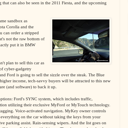
g that can also be seen in the 2011 Fiesta, and the upcoming
 same sandbox as
ota Corolla and the
u can order a stripped
t's not the raw bottom of
xactly put it in BMW
t plan to sell this car as
t of cyber-gadgetry
nd Ford is going to sell the sizzle over the steak. The Blue
 higher income, tech-savvy buyers will be attracted to this new
re (and software) to back it up.
 options: Ford's SYNC system, which includes traffic,
ation utilizing their exclusive MyFord or MyTouch technology.
agging. Voice-activated navigation. MyKey owner controls
e everything on the car without taking the keys from your
ve parking assist. Rain-sensing wipers. And the list goes on