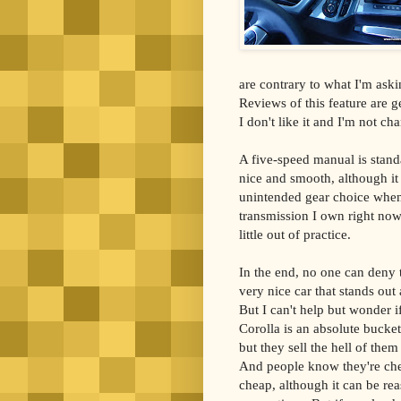
are contrary to what I'm aski
Reviews of this feature are g
I don't like it and I'm not c
A five-speed manual is stand
nice and smooth, although it
unintended gear choice when
transmission I own right now 
little out of practice.
In the end, no one can deny 
very nice car that stands out
But I can't help but wonder if
Corolla is an absolute bucket
but they sell the hell of the
And people know they're che
cheap, although it can be rea