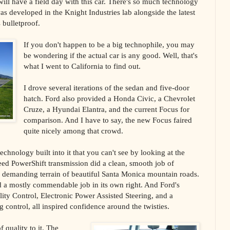
ill have a field day with this car. There's so much technology
was developed in the Knight Industries lab alongside the latest
s bulletproof.
If you don't happen to be a big technophile, you may
be wondering if the actual car is any good. Well, that's
what I went to California to find out.
I drove several iterations of the sedan and five-door
hatch. Ford also provided a Honda Civic, a Chevrolet
Cruze, a Hyundai Elantra, and the current Focus for
comparison. And I have to say, the new Focus faired
quite nicely among that crowd.
echnology built into it that you can't see by looking at the
eed PowerShift transmission did a clean, smooth job of
e demanding terrain of beautiful Santa Monica mountain roads.
id a mostly commendable job in its own right. And Ford's
ity Control, Electronic Power Assisted Steering, and a
g control, all inspired confidence around the twisties.
 quality to it. The