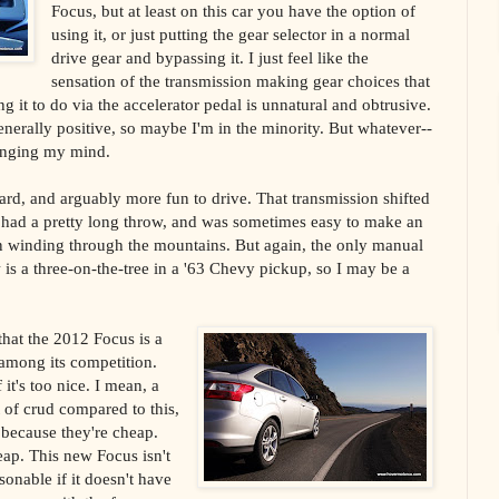
Focus, but at least on this car you have the option of
using it, or just putting the gear selector in a normal
drive gear and bypassing it. I just feel like the
sensation of the transmission making gear choices that
ng it to do via the accelerator pedal is unnatural and obtrusive.
enerally positive, so maybe I'm in the minority. But whatever--
hanging my mind.
ard, and arguably more fun to drive. That transmission shifted
 had a pretty long throw, and was sometimes easy to make an
 winding through the mountains. But again, the only manual
is a three-on-the-tree in a '63 Chevy pickup, so I may be a
that the 2012 Focus is a
 among its competition.
 it's too nice. I mean, a
 of crud compared to this,
m because they're cheap.
ap. This new Focus isn't
sonable if it doesn't have