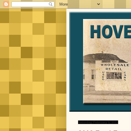
Saturday, February 5, 2011