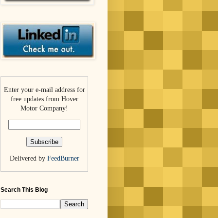
Enter your e-mail address for
free updates from Hover
Motor Company!
Delivered by
FeedBurner
Search This Blog