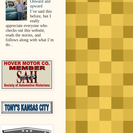
Onward and
upward
I’ve said this
before, but I
really
appreciate everyone who
checks out this website,
reads the stories, and
follows along with what I’m
do...