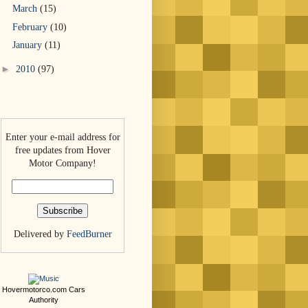
March
(15)
February
(10)
January
(11)
►
2010
(97)
Enter your e-mail address for
free updates from Hover
Motor Company!
Delivered by
FeedBurner
Hovermotorco.com
Cars
Authority