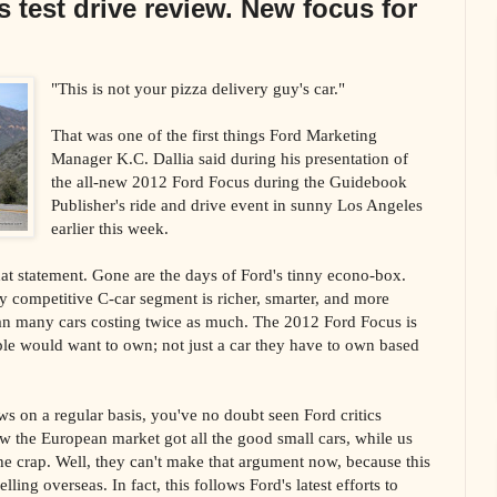
 test drive review. New focus for
"This is not your pizza delivery guy's car."
That was one of the first things Ford Marketing
Manager K.C. Dallia said during his presentation of
the all-new 2012 Ford Focus during the Guidebook
Publisher's ride and drive event in sunny Los Angeles
earlier this week.
hat statement. Gone are the days of Ford's tinny econo-box.
ly competitive C-car segment is richer, smarter, and more
an many cars costing twice as much. The 2012 Ford Focus is
ple would want to own; not just a car they have to own based
ws on a regular basis, you've no doubt seen Ford critics
 the European market got all the good small cars, while us
e crap. Well, they can't make that argument now, because this
lling overseas. In fact, this follows Ford's latest efforts to