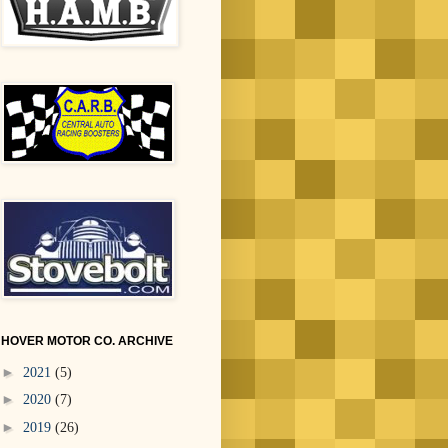
HOVER MOTOR CO. ARCHIVE
►
2021
(5)
►
2020
(7)
►
2019
(26)