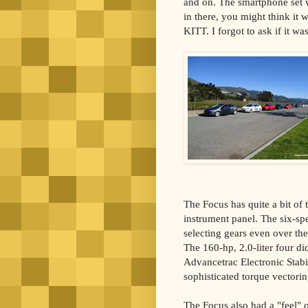
and on. The smartphone set w
in there, you might think it 
KITT. I forgot to ask if it wa
The Focus has quite a bit of t
instrument panel. The six-sp
selecting gears even over th
The 160-hp, 2.0-liter four d
Advancetrac Electronic Stabil
sophisticated torque vectorin
The Focus also had a "feel" of