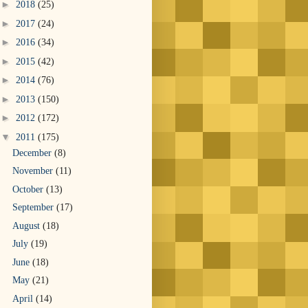
►
2018
(25)
►
2017
(24)
►
2016
(34)
►
2015
(42)
►
2014
(76)
►
2013
(150)
►
2012
(172)
▼
2011
(175)
December
(8)
November
(11)
October
(13)
September
(17)
August
(18)
July
(19)
June
(18)
May
(21)
April
(14)