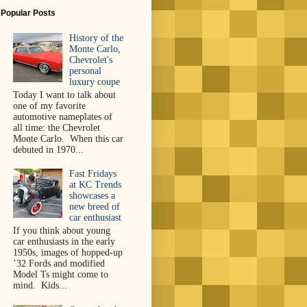
Popular Posts
History of the
Monte Carlo,
Chevrolet's
personal
luxury coupe
Today I want to talk about
one of my favorite
automotive nameplates of
all time: the Chevrolet
Monte Carlo. When this car
debuted in 1970...
Fast Fridays
at KC Trends
showcases a
new breed of
car enthusiast
If you think about young
car enthusiasts in the early
1950s, images of hopped-up
’32 Fords and modified
Model Ts might come to
mind. Kids...