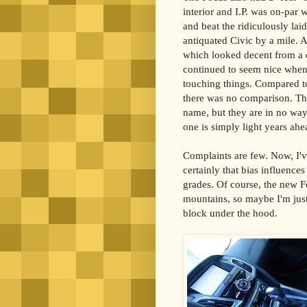
interior and I.P. was on-par 
and beat the ridiculously lai
antiquated Civic by a mile. A
which looked decent from a 
continued to seem nice when
touching things. Compared to
there was no comparison. T
name, but they are in no way
one is simply light years ah
Complaints are few. Now, I've
certainly that bias influence
grades. Of course, the new F
mountains, so maybe I'm just
block under the hood.