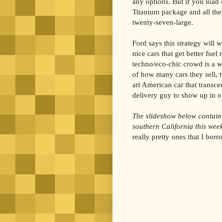
any options. But if you load
Titanium package and all the 
twenty-seven-large.
Ford says this strategy will 
nice cars that get better fue
techno/eco-chic crowd is a 
of how many cars they sell, t
art American car that transce
delivery guy to show up in o
The slideshow below contain
southern California this wee
really pretty ones that I bo