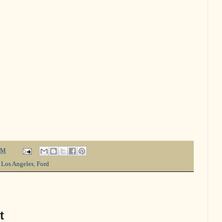
PM
 Los Angeles
,
Ford
t