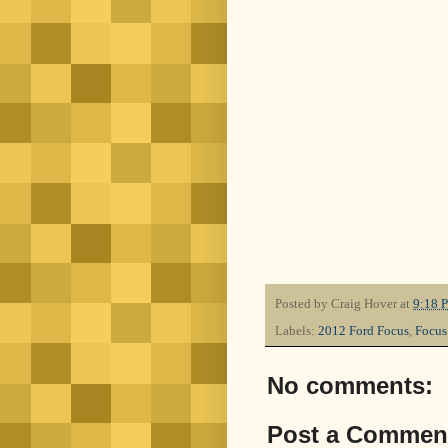
Posted by
Craig Hover
at
9:18 
Labels:
2012 Ford Focus
,
Focus
No comments:
Post a Commen