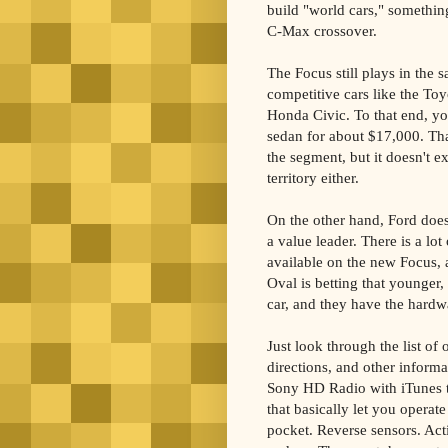
build "world cars," somethin
C-Max crossover.
The Focus still plays in the
competitive cars like the Toy
Honda Civic. To that end, yo
sedan for about $17,000. Tha
the segment, but it doesn't e
territory either.
On the other hand, Ford doesn'
a value leader. There is a lo
available on the new Focus, a
Oval is betting that younger,
car, and they have the hardwa
Just look through the list of
directions, and other inform
Sony HD Radio with iTunes t
that basically let you operat
pocket. Reverse sensors. Acti