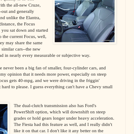
with the all-new Cruze,
d-out and generally
nd unlike the Elantra,
distance, the Focus
 you sat down and started
 the current Focus, well,
hey may share the same
 similar cars--the new
ead in nearly every measurable or subjective way.
 never been a big fan of smaller, four-cylinder cars, and
s my opinion that it needs more power, especially on steep
ocus gets 40-mpg, and we were driving in the friggin'
 hard to please. I guess everything can't have a Chevy small
The dual-clutch transmission also has Ford's
PowerShift option, which will downshift on steep
grades or hold gears longer under heavy acceleration.
The Fiesta had this feature as well, and I really didn't
like it on that car. I don't like it any better on the